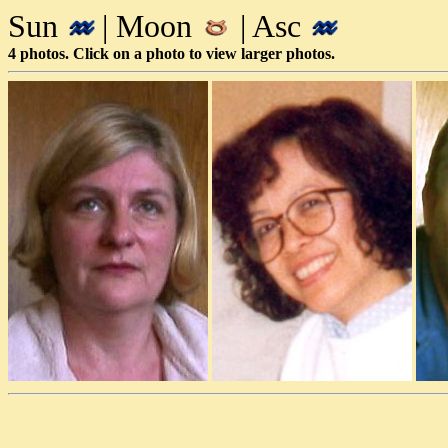
Sun
| Moon
| Asc
4 photos. Click on a photo to view larger photos.