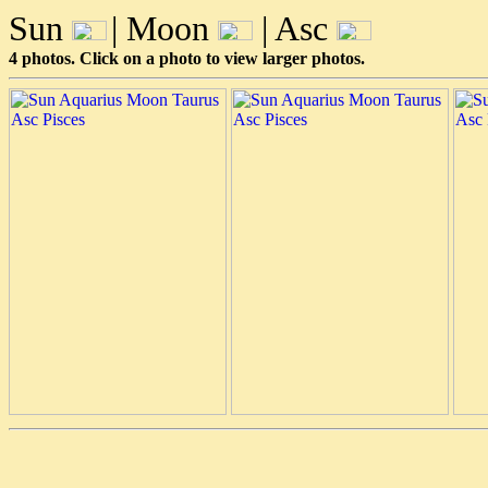
Sun
| Moon
| Asc
4 photos. Click on a photo to view larger photos.