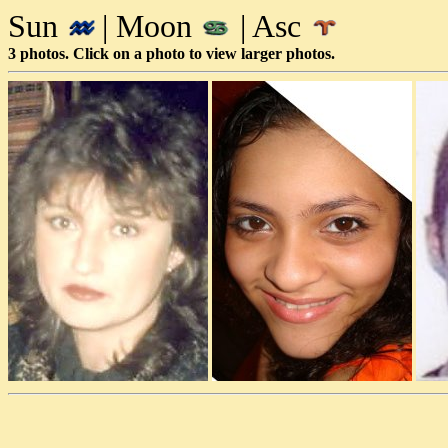
Sun
| Moon
| Asc
3 photos. Click on a photo to view larger photos.