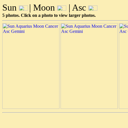
Sun
| Moon
| Asc
5 photos. Click on a photo to view larger photos.