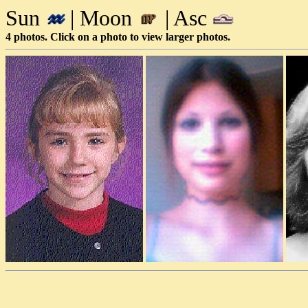
Sun
| Moon
| Asc
4 photos. Click on a photo to view larger photos.