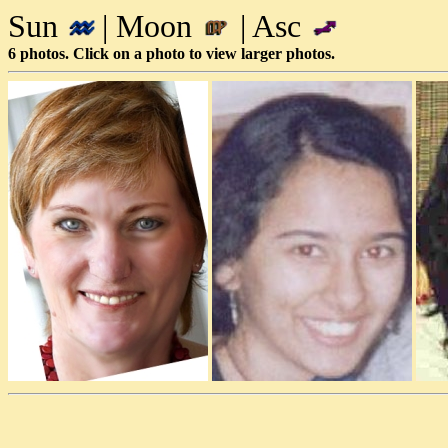
Sun
| Moon
| Asc
6 photos. Click on a photo to view larger photos.