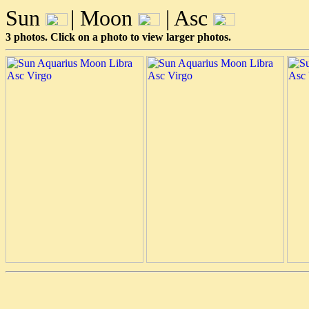
Sun
| Moon
| Asc
3 photos. Click on a photo to view larger photos.