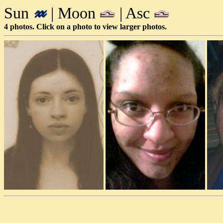
Sun
| Moon
| Asc
4 photos. Click on a photo to view larger photos.