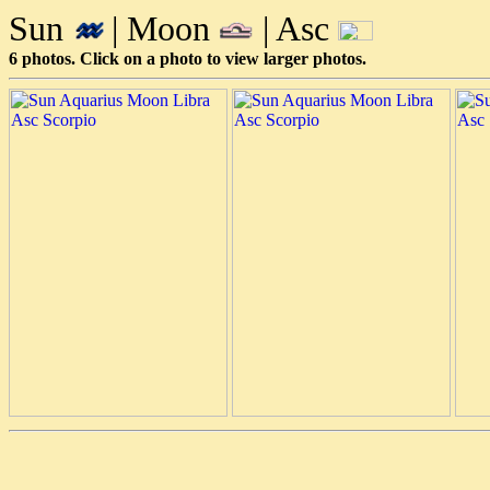
Sun
| Moon
| Asc
6 photos. Click on a photo to view larger photos.