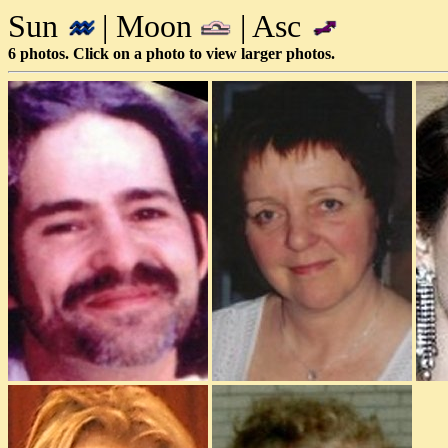
Sun
| Moon
| Asc
6 photos. Click on a photo to view larger photos.