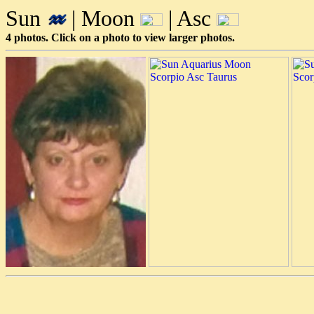
Sun
| Moon
| Asc
4 photos. Click on a photo to view larger photos.