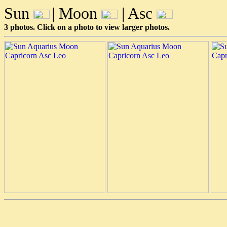
Sun
| Moon
| Asc
3 photos. Click on a photo to view larger photos.