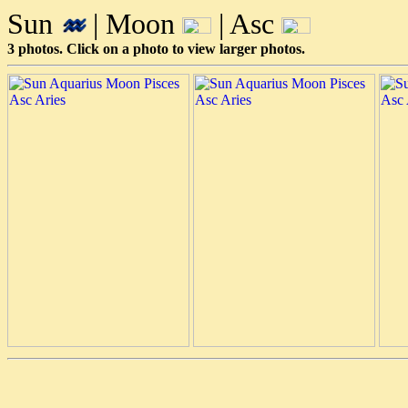
Sun
| Moon
| Asc
3 photos. Click on a photo to view larger photos.