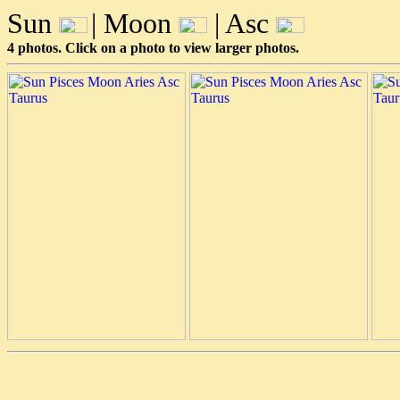
Sun
| Moon
| Asc
4 photos. Click on a photo to view larger photos.