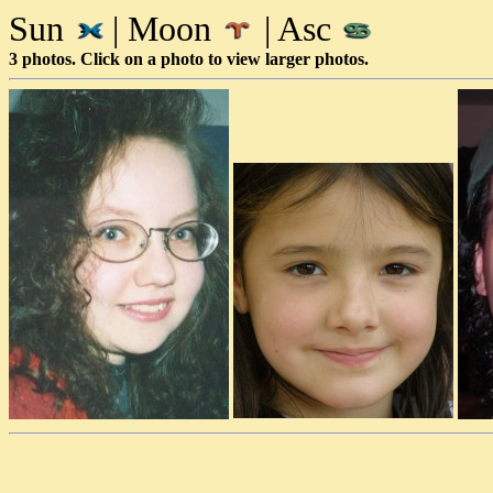
Sun
| Moon
| Asc
3 photos. Click on a photo to view larger photos.