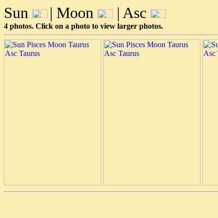
Sun
| Moon
| Asc
4 photos. Click on a photo to view larger photos.