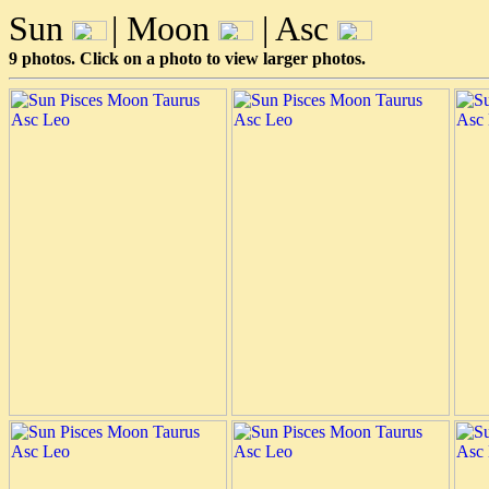
Sun
| Moon
| Asc
9 photos. Click on a photo to view larger photos.