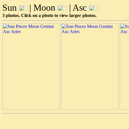
Sun
| Moon
| Asc
3 photos. Click on a photo to view larger photos.