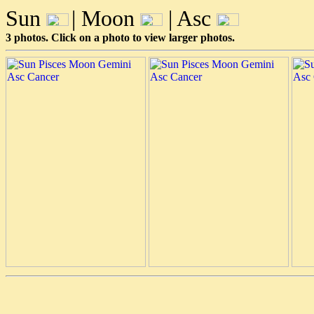
Sun
| Moon
| Asc
3 photos. Click on a photo to view larger photos.