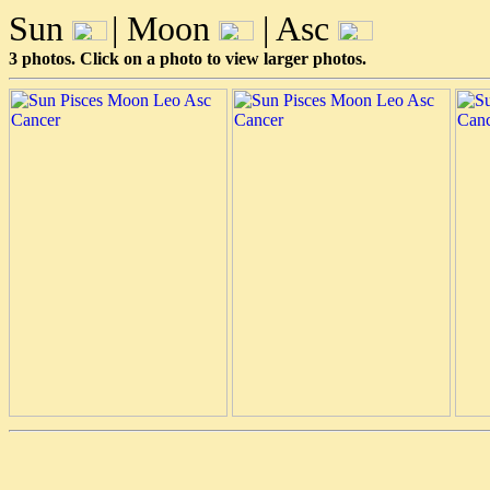
Sun
| Moon
| Asc
3 photos. Click on a photo to view larger photos.