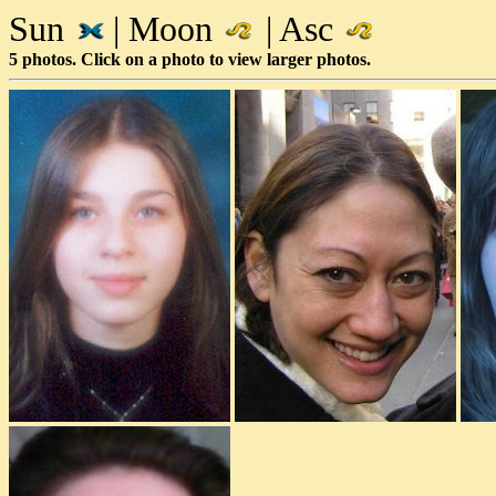
Sun
| Moon
| Asc
5 photos. Click on a photo to view larger photos.