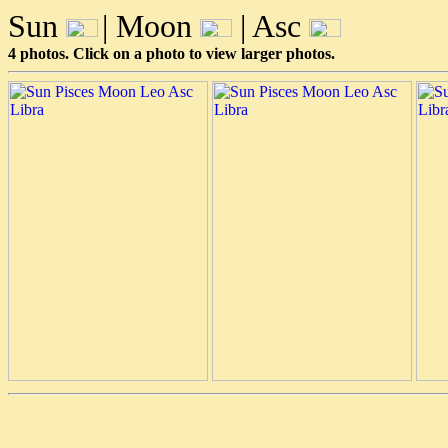
Sun
| Moon
| Asc
4 photos. Click on a photo to view larger photos.