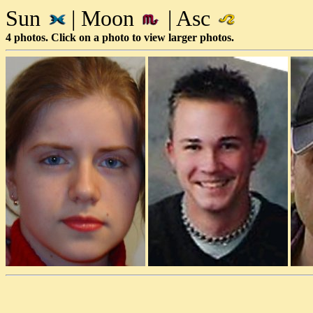
Sun
| Moon
| Asc
4 photos. Click on a photo to view larger photos.