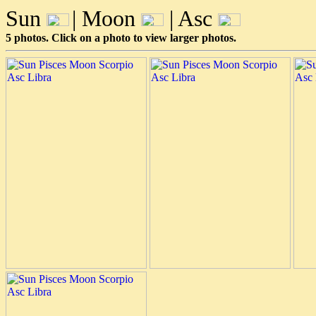
Sun
| Moon
| Asc
5 photos. Click on a photo to view larger photos.