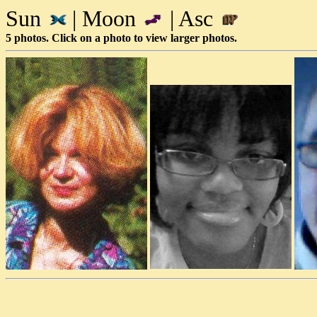
Sun
| Moon
| Asc
5 photos. Click on a photo to view larger photos.