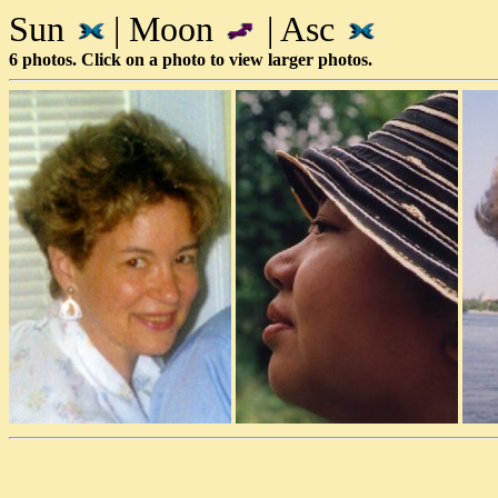
Sun
| Moon
| Asc
6 photos. Click on a photo to view larger photos.