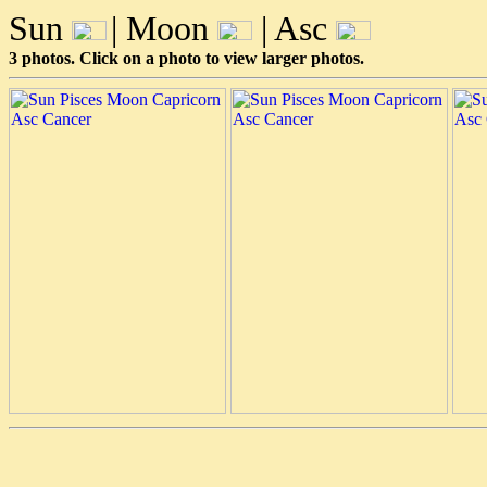
Sun
| Moon
| Asc
3 photos. Click on a photo to view larger photos.