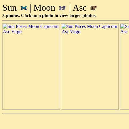
Sun
| Moon
| Asc
3 photos. Click on a photo to view larger photos.