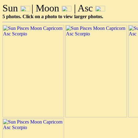
Sun
| Moon
| Asc
5 photos. Click on a photo to view larger photos.