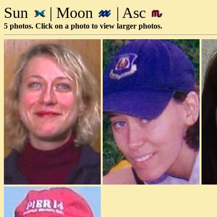
Sun
| Moon
| Asc
5 photos. Click on a photo to view larger photos.