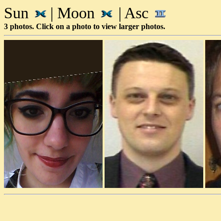
Sun
| Moon
| Asc
3 photos. Click on a photo to view larger photos.