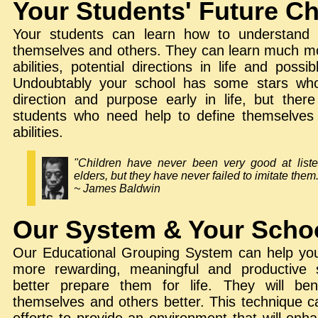
Your Students' Future C
Your students can learn how to understan
themselves and others. They can learn much mo
abilities, potential directions in life and possib
Undoubtably your school has some stars who
direction and purpose early in life, but the
students who need help to define themselves 
abilities.
"Children have never been very good at listen
elders, but they have never failed to imitate them
~ James Baldwin
Our System & Your Scho
Our Educational Grouping System can help you
more rewarding, meaningful and productive 
better prepare them for life. They will ben
themselves and others better. This technique c