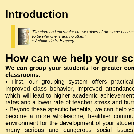
Introduction
"Freedom and constraint are two sides of the same necessi
To be who one is and no other."
~ Antoine de St Exupery
How can we help your s
We can group your students for greater comp
classrooms.
• First, our grouping system offers practica
improved class behavior, improved attendanc
which will lead to higher academic achievement
rates and a lower rate of teacher stress and bur
• Beyond these specific benefits, we can help yo
become a more wholesome, healthier commun
environment for the development of your studen
many serious and dangerous social issues