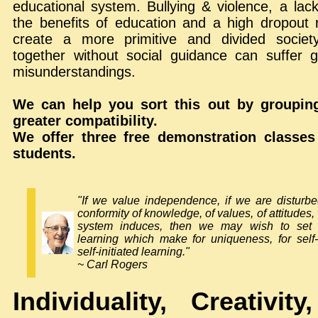
educational system. Bullying & violence, a lack
the benefits of education and a high dropout r
create a more primitive and divided society
together without social guidance can suffer g
misunderstandings.
We can help you sort this out by grouping
greater compatibility.
We offer three free demonstration classes
students.
"If we value independence, if we are disturb
conformity of knowledge, of values, of attitudes
system induces, then we may wish to set 
learning which make for uniqueness, for self-d
self-initiated learning."
~ Carl Rogers
Individuality, Creativit