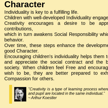
Character
Individuality is key to a fulfilling life.
Children with well-developed Individuality engage 
Creativity encourages a desire to be appr
contributions,
which in turn awakens Social Responsibility whi
behavior.
Over time, these steps enhance the developmen
good Character.
Encouraging children's individuality helps them 
and appreciate the social contract and the be
society. When children feel Free and encoura
wish to be, they are better prepared to exh
Compassion for others.
"Creativity is a type of learning process wher
and pupil are located in the same individual."
~ Arthur Koestler