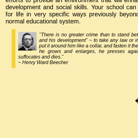
efforts to provide an environment that will enha
development and social skills. Your school ca
for life in very specific ways previously beyo
normal educational system.
"There is no greater crime than to stand b
and his development" ~ to take any law or in
put it around him like a collar, and fasten it th
he grows and enlarges, he presses agains
suffocates and dies."
~ Henry Ward Beecher